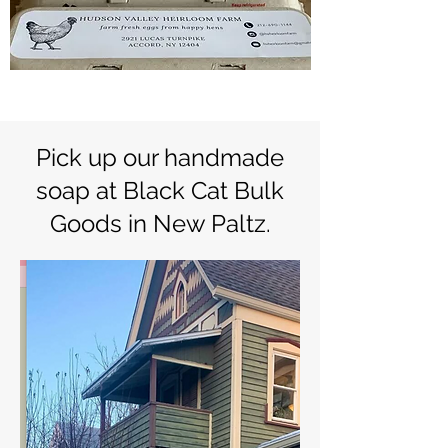
Pick up our handmade
soap at Black Cat Bulk
Goods in New Paltz.