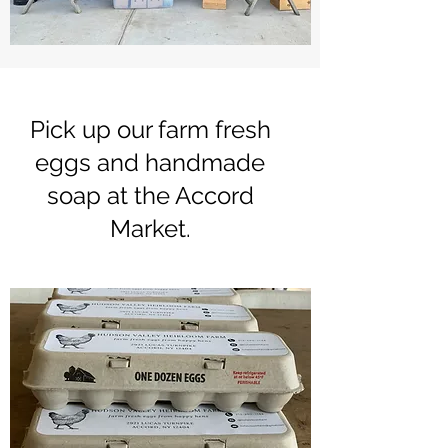
Pick up our farm fresh
eggs and handmade
soap at the Accord
Market.