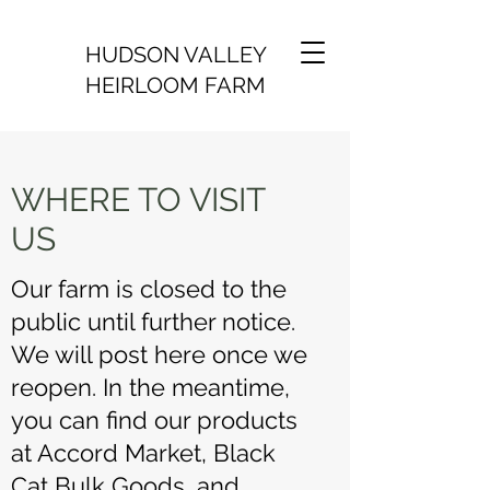
HUDSON VALLEY
HEIRLOOM FARM
WHERE TO VISIT
US
Our farm is closed to the
public until further notice.
We will post here once we
reopen. In the meantime,
you can find our products
at Accord Market, Black
Cat Bulk Goods, and