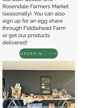
Rosendale Farmers Market
(seasonally). You can also
sign up for an egg share
through Fiddlehead Farm
or get our products
delivered!
ORDER NOW