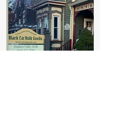
Find us in season at the
Rosendale Farmers Market
on Sundays 10-2pm.